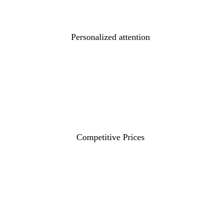
Personalized attention
Competitive Prices