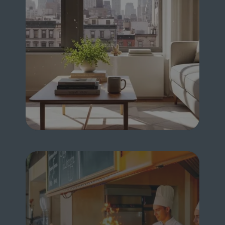
FOR HOME