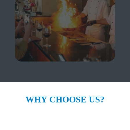
FOR BUSINESS
WHY CHOOSE US?