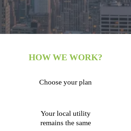
HOW WE WORK?
Choose your plan
Your local utility
remains the same