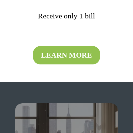
Receive only 1 bill
LEARN MORE