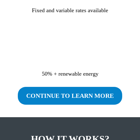
Fixed and variable rates available
50% + renewable energy
CONTINUE TO LEARN MORE
HOW IT WORKS?