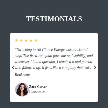
TESTIMONIALS
★
★
★
★
★
★
“Switching to All Choice Energy was quick and
“F
easy. The fixed-rate plan gave me real stability, and
es
whenever I had a question, I reached a real person
ri
who followed up. It feels like a company that truly
the
looks out for customers.”
an
Read more
Re
Zara Carter
Homeowner